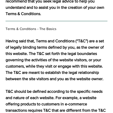
recommend that you seek legal advice to help you
understand and to assist you in the creation of your own
Terms & Conditions.
Terms & Conditions - The Basics
Having said that, Terms and Conditions (“T&C”) are a set
of legally binding terms defined by you, as the owner of
this website. The T&C set forth the legal boundaries
governing the activities of the website visitors, or your
customers, while they visit or engage with this website.
The T&C are meant to establish the legal relationship
between the site visitors and you as the website owner.
T&C should be defined according to the specific needs
and nature of each website. For example, a website
offering products to customers in e-commerce
transactions requires T&C that are different from the T&C