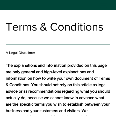
Terms & Conditions
A Legal Disclaimer
The explanations and information provided on this page
are only general and high-level explanations and
information on how to write your own document of Terms
& Conditions. You should not rely on this article as legal
advice or as recommendations regarding what you should
actually do, because we cannot know in advance what
are the specific terms you wish to establish between your
business and your customers and visitors. We