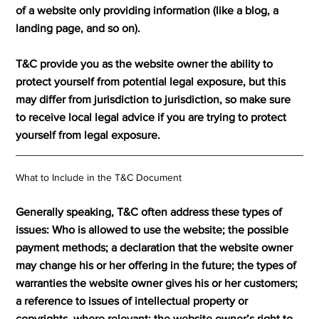
of a website only providing information (like a blog, a
landing page, and so on).
T&C provide you as the website owner the ability to
protect yourself from potential legal exposure, but this
may differ from jurisdiction to jurisdiction, so make sure
to receive local legal advice if you are trying to protect
yourself from legal exposure.
What to Include in the T&C Document
Generally speaking, T&C often address these types of
issues: Who is allowed to use the website; the possible
payment methods; a declaration that the website owner
may change his or her offering in the future; the types of
warranties the website owner gives his or her customers;
a reference to issues of intellectual property or
copyrights, where relevant; the website owner’s right to