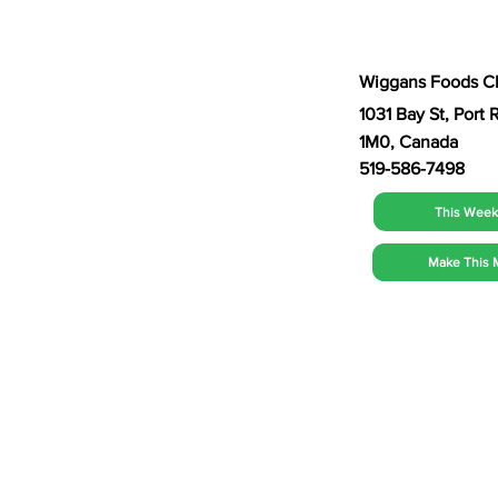
Wiggans Foods C
1031 Bay St, Por
1M0, Canada
519-586-7498
This Week'
Make This 