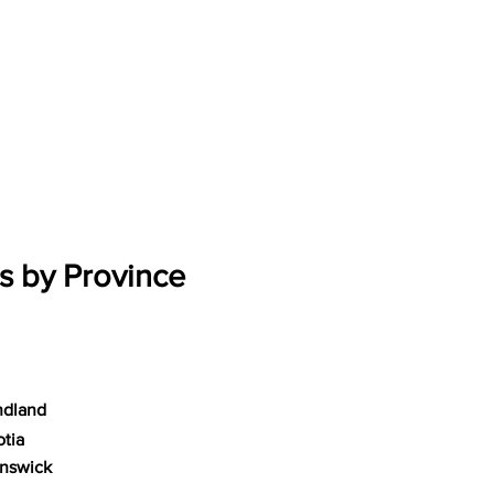
s by Province
dland
tia
nswick