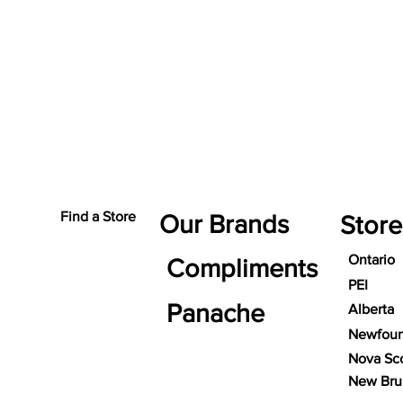
Find a Store
Our Brands
Store
Ontario
Compliments
PEI
Panache
Alberta
Newfoun
Nova Sco
New Bru