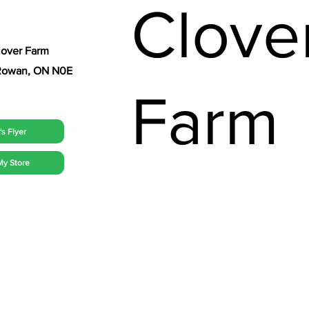
Clove
lover Farm
t Rowan, ON N0E
Farm
s Flyer
My Store