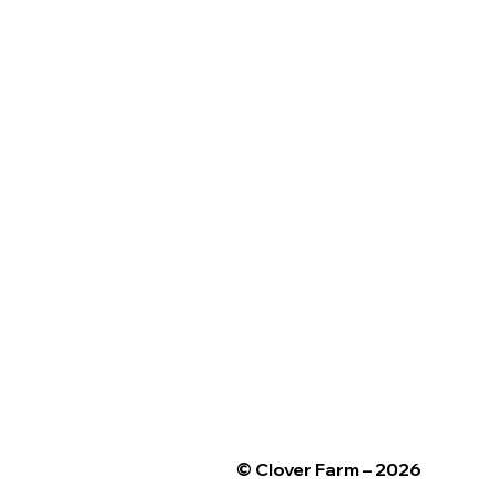
© Clover Farm – 2026