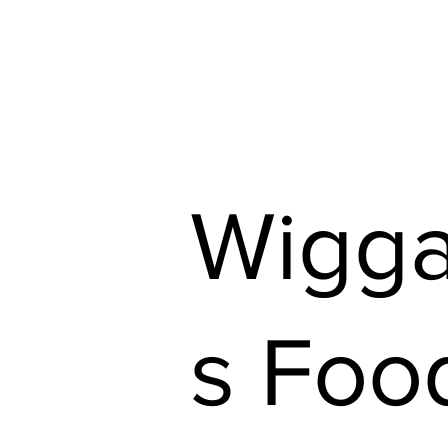
Shop Our Flyers
Find 
Wigg
s Foo