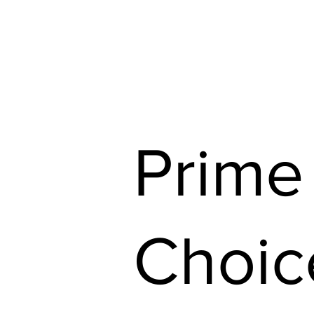
Shop Our Flyers
Find 
Prime
Choic