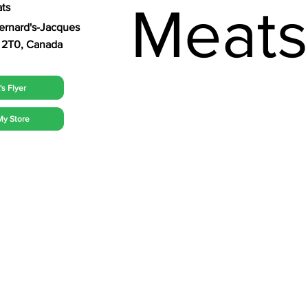
Meat
ts
Bernard's-Jacques
 2T0, Canada
s Flyer
My Store