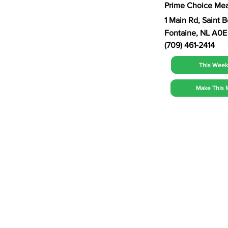
Prime Choice Mea
1 Main Rd, Saint 
Fontaine, NL A0E
(709) 461-2414
This Week'
Make This 