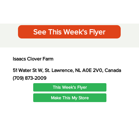
See This Week's Flyer
Isaacs Clover Farm
51 Water St W, St. Lawrence, NL A0E 2V0, Canada
(709) 873-2009
This Week's Flyer
Make This My Store