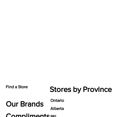
Find a Store
Stores by Province
Ontario
Our Brands
Alberta
Compliments
PEI