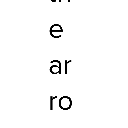
e
ar
ro