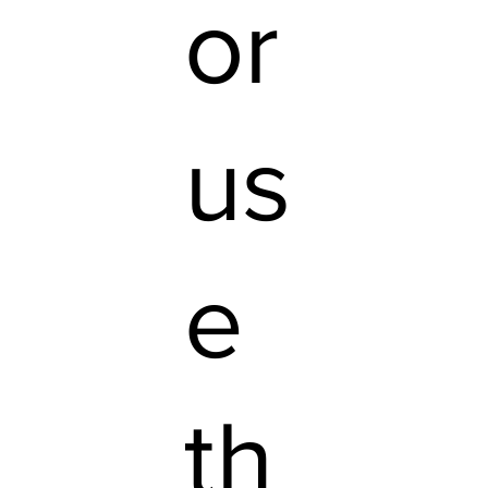
or
us
e
th