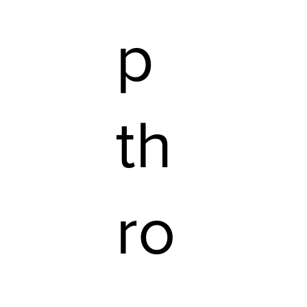
p
th
ro