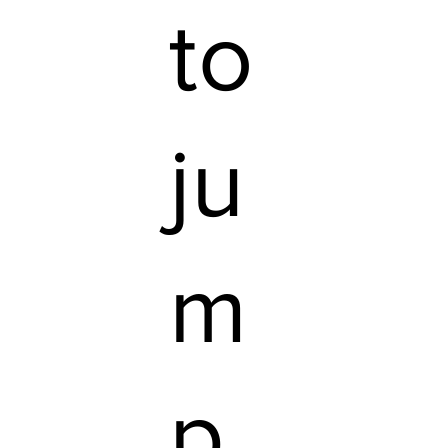
to
ju
m
p