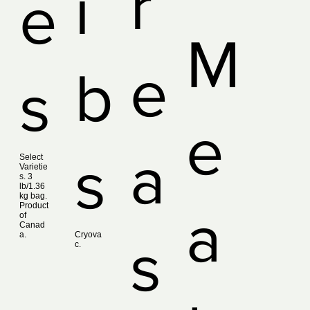
r
i
e
M
e
b
s
e
a
s
Select
Varietie
s. 3
lb/1.36
kg bag.
Product
a
of
Canad
a.
Cryova
s
c.