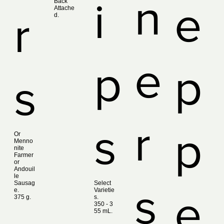
n
i
Back
e
Attache
r
d.
e
p
p
s
r
s
p
Or
Menno
nite
Farmer
or
Andouil
le
Sausag
Select
s
e.
Varietie
e
375 g.
s.
350 ‑ 3
55 mL.