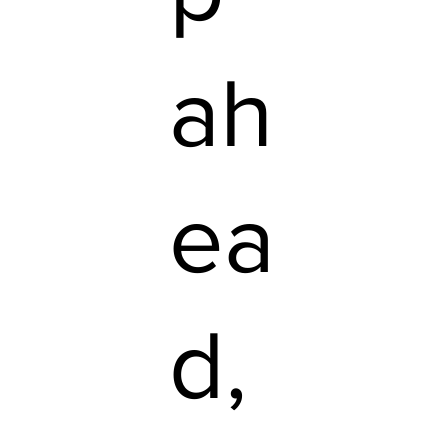
ah
ea
d,