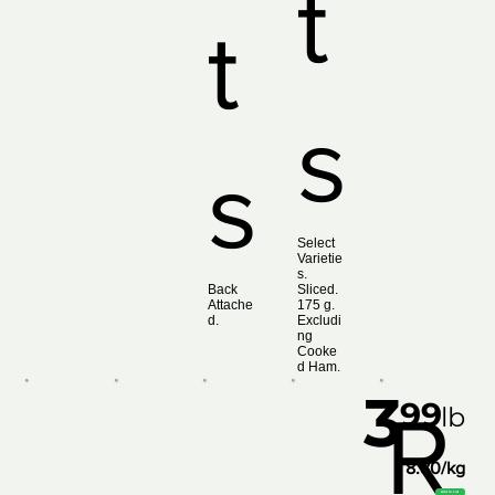
t
t
s
s
Select
Varietie
s.
Back
Sliced.
Attache
175 g.
d.
Excludi
ng
Cooke
d Ham.
3
99
R
lb
8.80/kg
Add to List