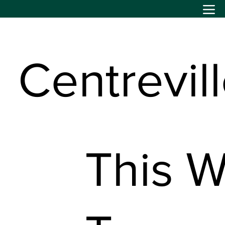
Centrevil
This W