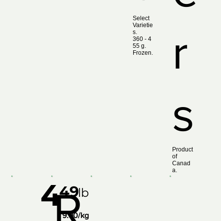
Select
Varietie
r
s.
360 ‑ 4
55 g.
Frozen.
s
Product
of
Canad
a.
4
49
R
lb
9.90/kg