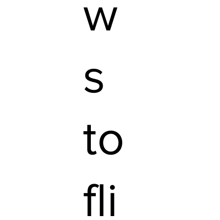
w
s
to
fli