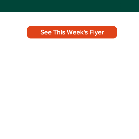
See This Week's Flyer