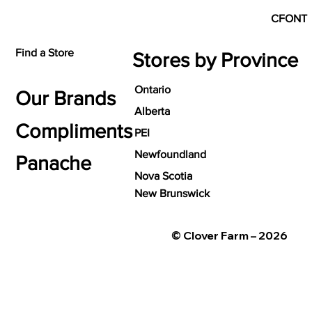
CFONT
Find a Store
Stores by Province
Ontario
Our Brands
Alberta
Compliments
PEI
Newfoundland
Panache
Nova Scotia
New Brunswick
© Clover Farm – 2026