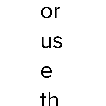
or
us
e
th