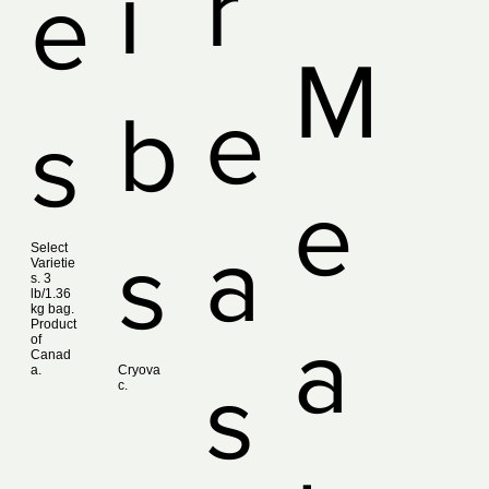
r
i
e
M
e
b
s
e
a
s
Select
Varietie
s. 3
lb/1.36
kg bag.
Product
a
of
Canad
a.
Cryova
s
c.