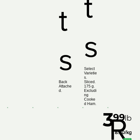
t
t
s
s
Select
Varietie
s.
Back
Sliced.
Attache
175 g.
d.
Excludi
ng
Cooke
d Ham.
3
99
R
lb
8.80/kg
Add to List