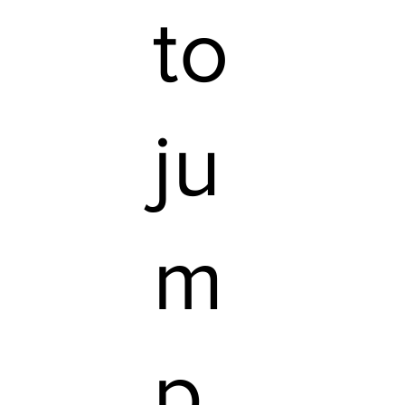
to
ju
m
p