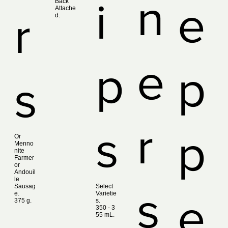
n
i
Back
e
Attache
r
d.
e
p
p
s
r
s
p
Or
Menno
nite
Farmer
or
Andouil
le
Sausag
Select
s
e.
Varietie
e
375 g.
s.
350 ‑ 3
55 mL.