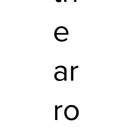
e
ar
ro