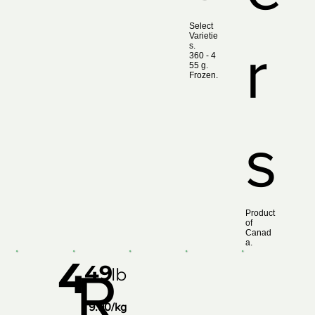
Select
Varietie
r
s.
360 ‑ 4
55 g.
Frozen.
s
Product
of
Canad
a.
4
49
R
lb
9.90/kg