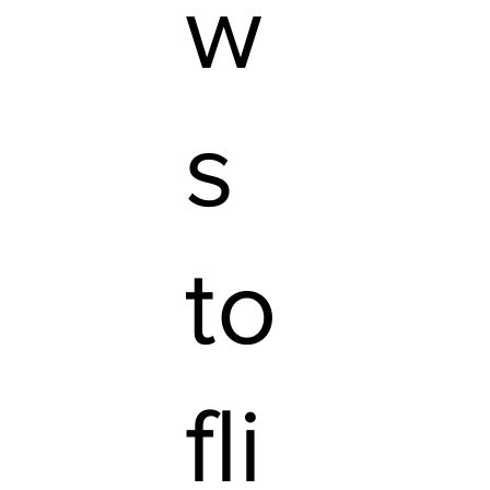
w
s
to
fli