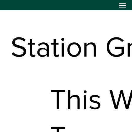
Station G
This W