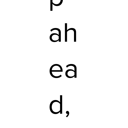
ah
ea
d,