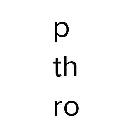
p
th
ro