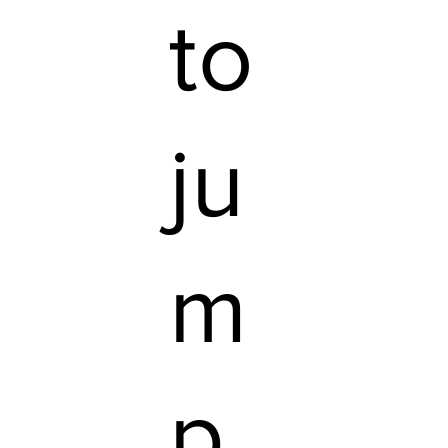
to
ju
m
p