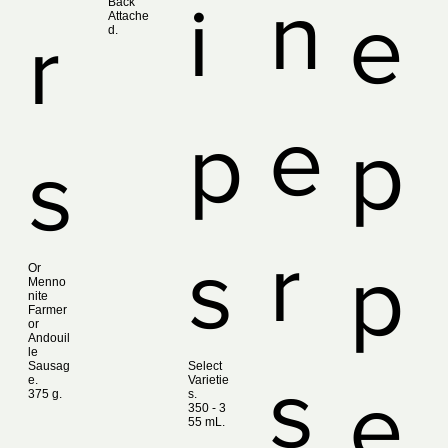
n
i
Back
e
Attache
r
d.
e
p
p
s
r
s
p
Or
Menno
nite
Farmer
or
Andouil
le
Sausag
Select
s
e.
Varietie
e
375 g.
s.
350 ‑ 3
55 mL.