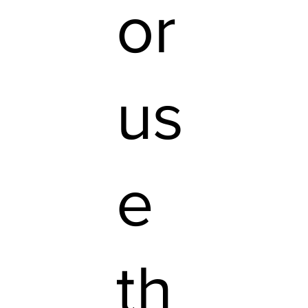
or
us
e
th