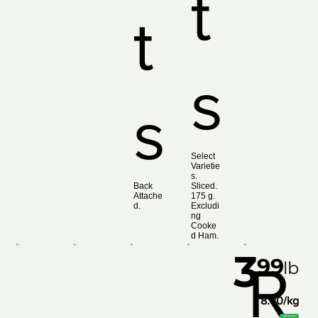
t
t
s
s
Select
Varietie
s.
Back
Sliced.
Attache
175 g.
d.
Excludi
ng
Cooke
d Ham.
3
99
R
lb
8.80/kg
Add to List