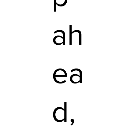
ah
ea
d,