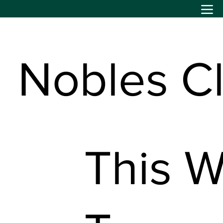
Nobles C
This W