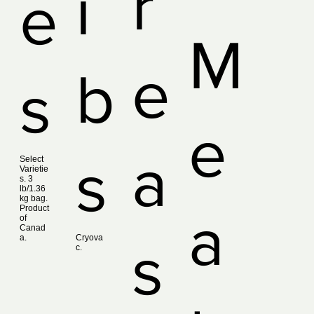
r
i
e
M
e
b
s
e
a
s
Select
Varietie
s. 3
lb/1.36
kg bag.
Product
a
of
Canad
a.
Cryova
s
c.