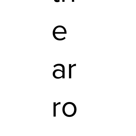
e
ar
ro