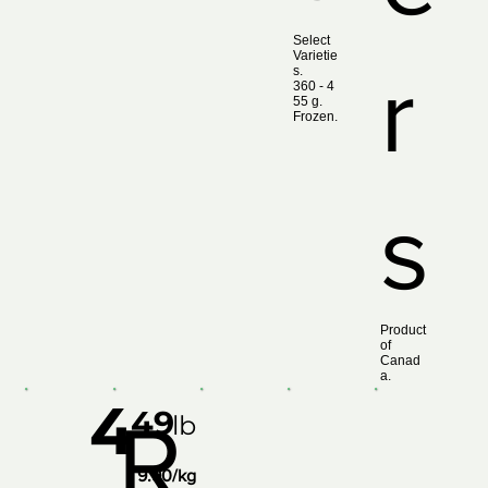
Select
Varietie
r
s.
360 ‑ 4
55 g.
Frozen.
s
Product
of
Canad
a.
4
49
R
lb
9.90/kg