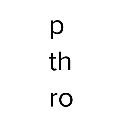
p
th
ro