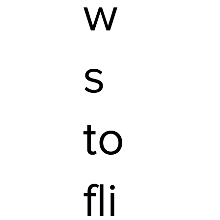
w
s
to
fli