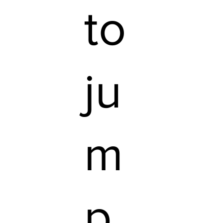
to
ju
m
p