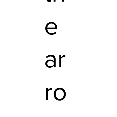
e
ar
ro