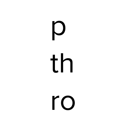
p
th
ro