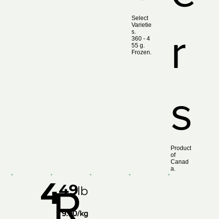
Select
Varietie
r
s.
360 ‑ 4
55 g.
Frozen.
s
Product
of
Canad
a.
4
49
R
lb
9.90/kg