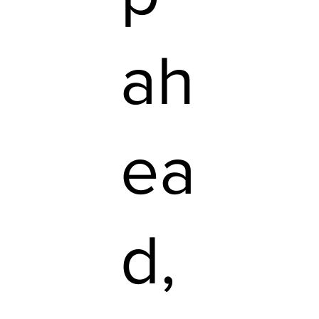
ah
ea
d,