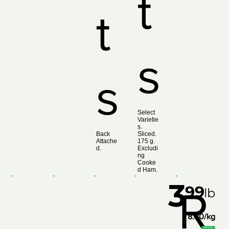
t
t
s
s
Select
Varietie
s.
Back
Sliced.
Attache
175 g.
d.
Excludi
ng
Cooke
d Ham.
3
99
R
lb
8.80/kg
Add to List