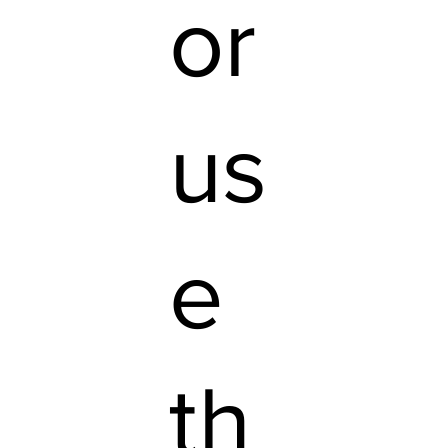
or
us
e
th