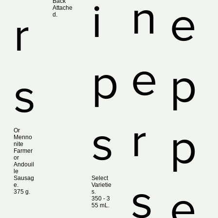
n
i
Back
e
Attache
r
d.
e
p
p
s
r
s
p
Or
Menno
nite
Farmer
or
Andouil
le
Sausag
Select
s
e.
Varietie
e
375 g.
s.
350 ‑ 3
55 mL.