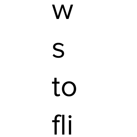
w
s
to
fli