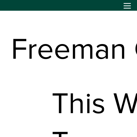
Freeman
This W