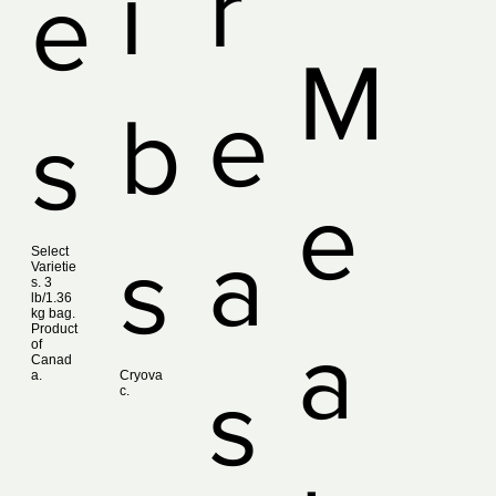
r
i
e
M
e
b
s
e
a
s
Select
Varietie
s. 3
lb/1.36
kg bag.
Product
a
of
Canad
a.
Cryova
s
c.