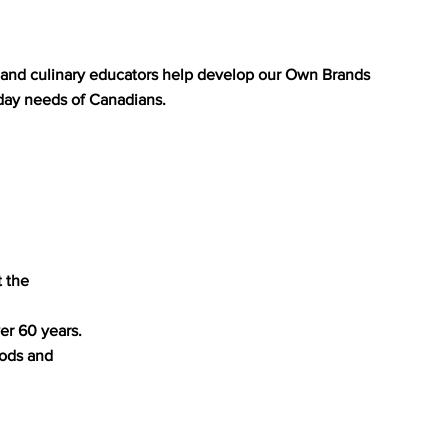
s, and culinary educators help develop our Own Brands
day needs of Canadians.
t the
er 60 years.
oods and