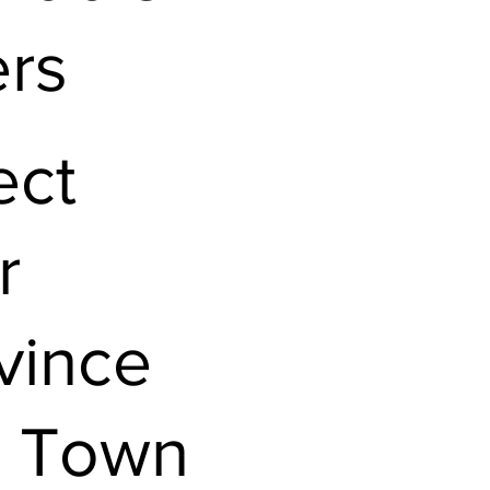
ers
ect
r
vince
 Town