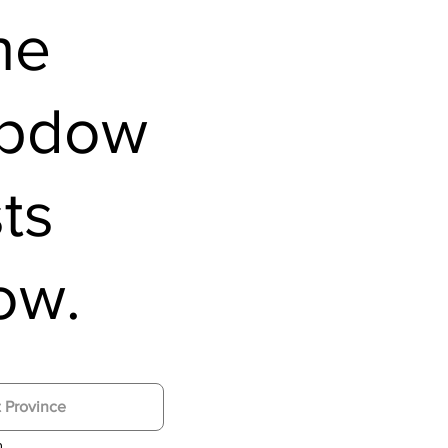
he
opdow
sts
ow.
n