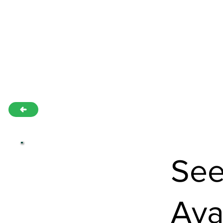
See
Ava