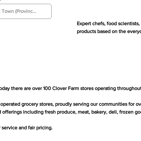
Expert chefs, food scientist
products based on the every
today there are over 100 Clover Farm stores operating throughou
operated grocery stores, proudly serving our communities for ov
d offerings including fresh produce, meat, bakery, deli, frozen g
ervice and fair pricing.