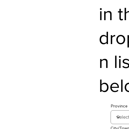
in t
dr
n li
bel
Province
City/Tow