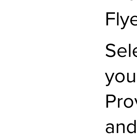
Fly
Sel
you
Pro
and