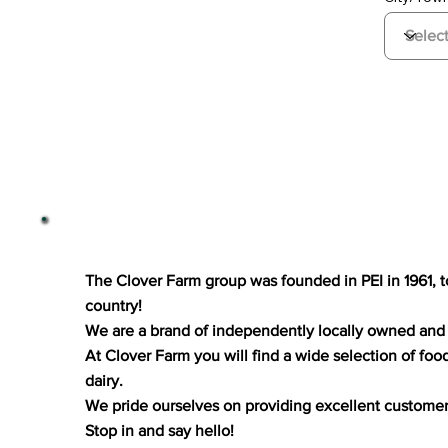
The Clover Farm group was founded in PEI in 1961, 
country!
We are a brand of independently locally owned and 
At Clover Farm you will find a wide selection of foo
dairy.
We pride ourselves on providing excellent customer s
Stop in and say hello!