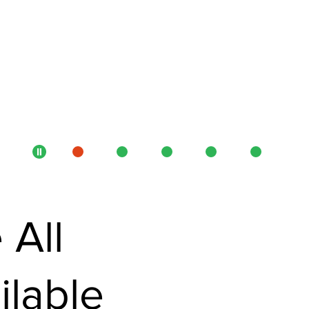
 All
ilable